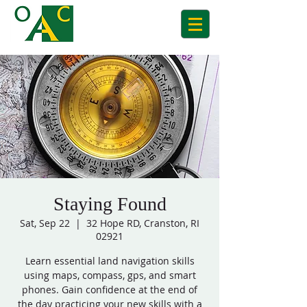
Staying Found
Sat, Sep 22
  |  
32 Hope RD, Cranston, RI
02921
Learn essential land navigation skills
using maps, compass, gps, and smart
phones. Gain confidence at the end of
the day practicing your new skills with a