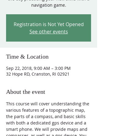
navigation game.
Registration is Not Yet Opened
See other events
Time & Location
Sep 22, 2018, 9:00 AM – 3:00 PM
32 Hope RD, Cranston, RI 02921
About the event
This course will cover understanding the 
various features of a topographic map, 
the parts of a compass, and basic skills 
with both a dedicated gps device and a 
smart phone. We will provide maps and 
compasses, as well as a gps device. You 