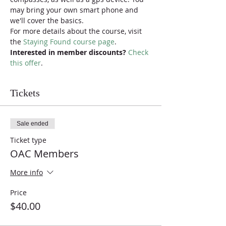
may bring your own smart phone and 
we'll cover the basics.
For more details about the course, visit 
the 
Staying Found course page
.
Interested in member discounts?
Check 
this offer
.
Tickets
Sale ended
Ticket type
OAC Members
More info
Price
$40.00