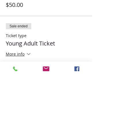
$50.00
Sale ended
Ticket type
Young Adult Ticket
More info
Price
$45.00
Share this event