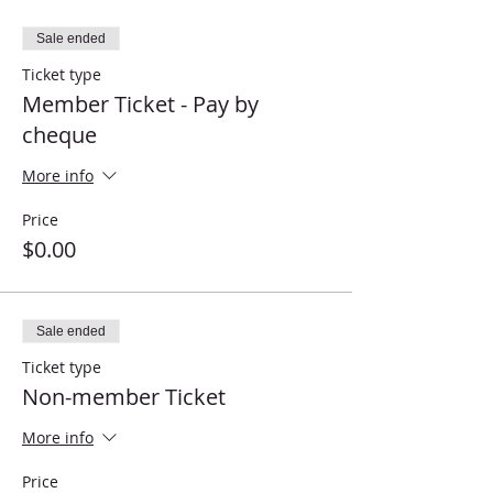
Sale ended
Ticket type
Member Ticket - Pay by
cheque
More info
Price
$0.00
Sale ended
Ticket type
Non-member Ticket
More info
Price