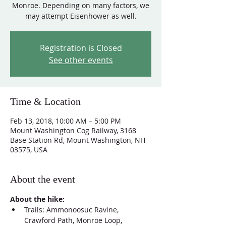
Monroe. Depending on many factors, we
may attempt Eisenhower as well.
Registration is Closed
See other events
Time & Location
Feb 13, 2018, 10:00 AM – 5:00 PM
Mount Washington Cog Railway, 3168
Base Station Rd, Mount Washington, NH
03575, USA
About the event
About the hike:
Trails: Ammonoosuc Ravine, 
Crawford Path, Monroe Loop, 