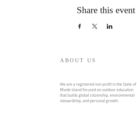
Share this event
ABOUT US
We are a registered non-profit in the State of
Rhode Island focused on outdoor education
that builds global citizenship, environmental
stewardship, and personal growth.