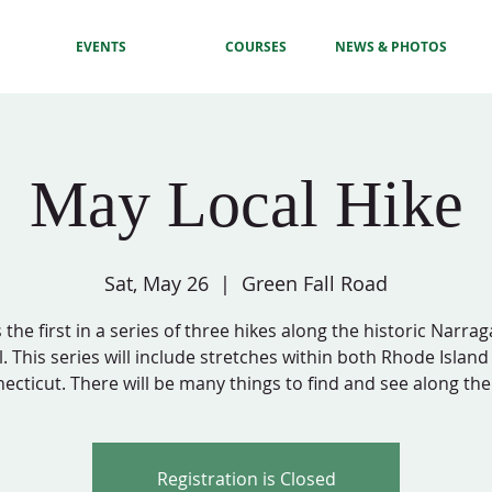
EVENTS
COURSES
NEWS & PHOTOS
May Local Hike
Sat, May 26
  |  
Green Fall Road
s the first in a series of three hikes along the historic Narra
l. This series will include stretches within both Rhode Islan
ecticut. There will be many things to find and see along the
Registration is Closed