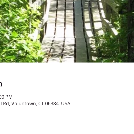
n
:00 PM
ll Rd, Voluntown, CT 06384, USA