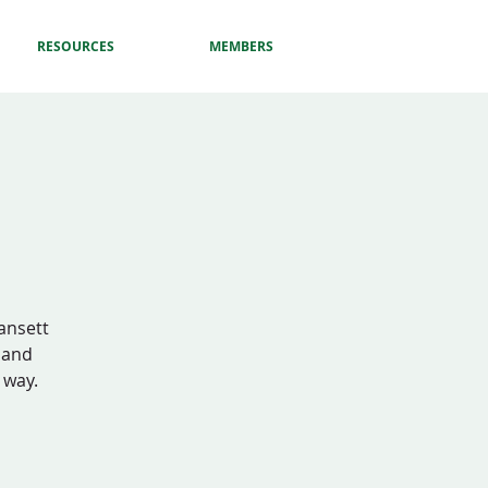
RESOURCES
MEMBERS
gansett
d and
 way.