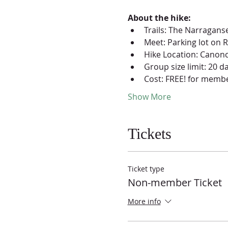
About the hike:
Trails: The Narraganse
Meet: Parking lot on 
Hike Location: Canonc
Group size limit: 20 d
Cost: FREE! for membe
Show More
Tickets
Ticket type
Non-member Ticket
More info