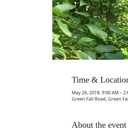
Time & Locatio
May 26, 2018, 9:00 AM – 2
Green Fall Road, Green Fa
About the event