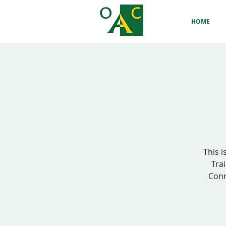
HOME
This i
Trai
Conn