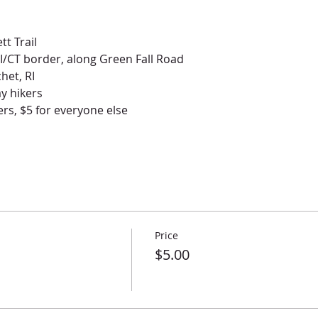
tt Trail
RI/CT border, along Green Fall Road
het, RI
ay hikers
rs, $5 for everyone else
Price
$5.00