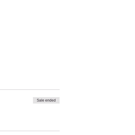
Sale ended