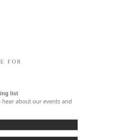
E FOR
ing list
to hear about our events and