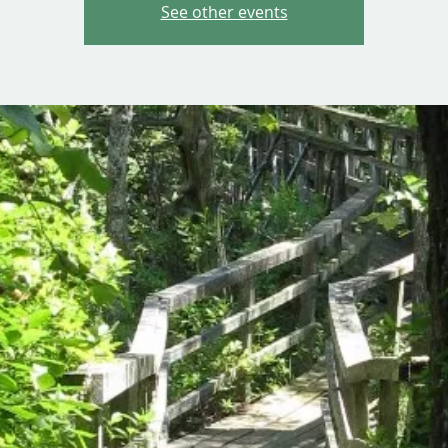
See other events