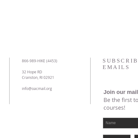
SUBSCRIB
866-989-HIKE (4453)
EMAILS
32 Hope RD
Cranston, RI 02921
info@oacmail.org
Join our mail
Be the first 
courses!